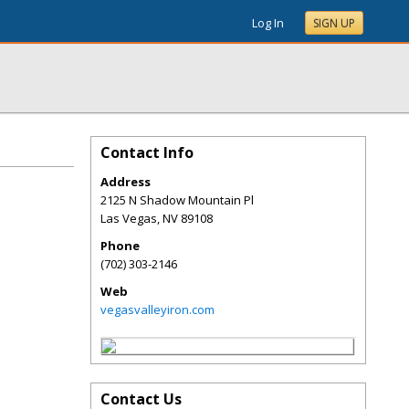
Log In
SIGN UP
Contact Info
Address
2125 N Shadow Mountain Pl
Las Vegas
,
NV
89108
Phone
(702) 303-2146
Web
vegasvalleyiron.com
Contact Us