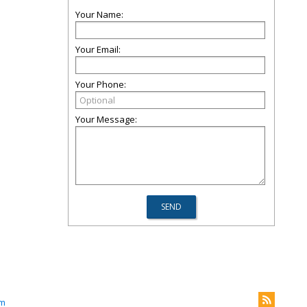
Your Name:
Your Email:
Your Phone:
Your Message:
om