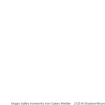
Vegas Valley Ironworks Iron Gates Welder
2125 N Shadow Mounta