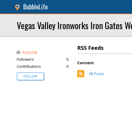
BubbleLife
Vegas Valley Ironworks Iron Gates W
RSS Feeds
FOLLOW
Followers
0
Content
Contributions
0
All Posts
FOLLOW