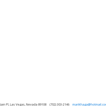
in Pl, Las Vegas, Nevada 89108
(702) 303-2146
marikhaga@hotmail.c