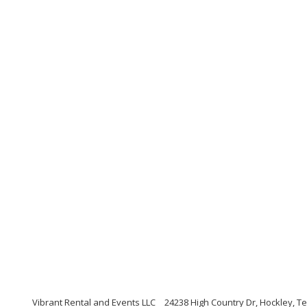
Vibrant Rental and Events LLC
24238 High Country Dr, Hockley, T