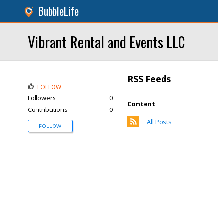
BubbleLife
Vibrant Rental and Events LLC
RSS Feeds
FOLLOW
Followers
0
Content
Contributions
0
All Posts
FOLLOW