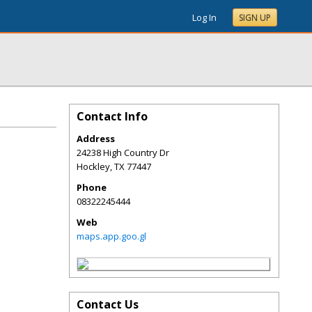
Log In
SIGN UP
Contact Info
Address
24238 High Country Dr
Hockley
,
TX
77447
Phone
08322245444
Web
maps.app.goo.gl
Contact Us