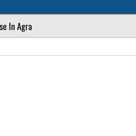
se In Agra