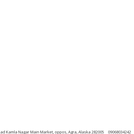
Road Kamla Nagar Main Market, oppos, Agra, Alaska 282005
09068034242