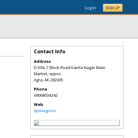
Log In
SIGN UP
Contact Info
Address
D-504, C Block Road Kamla Nagar Main
Market, oppos
Agra
,
AK
282005
Phone
09068034242
Web
dpmiagra.in