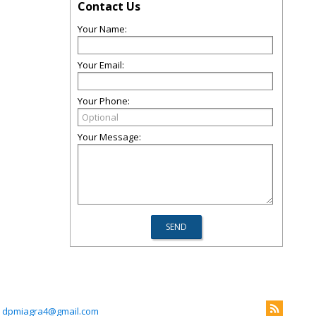
Contact Us
Your Name:
Your Email:
Your Phone:
Your Message:
dpmiagra4@gmail.com