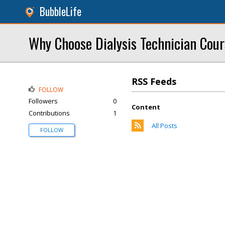
BubbleLife
Why Choose Dialysis Technician Cour
RSS Feeds
FOLLOW
Followers
0
Content
Contributions
1
All Posts
FOLLOW