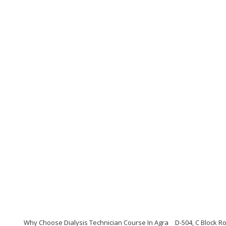
Why Choose Dialysis Technician Course In Agra
D-504, C Block 