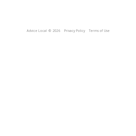
Advice Local
© 2026
Privacy Policy
Terms of Use