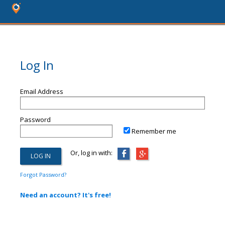
Log In
Email Address
Password
Remember me
Or, log in with:
Forgot Password?
Need an account? It's free!