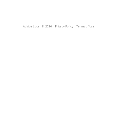
Advice Local
© 2026
Privacy Policy
Terms of Use