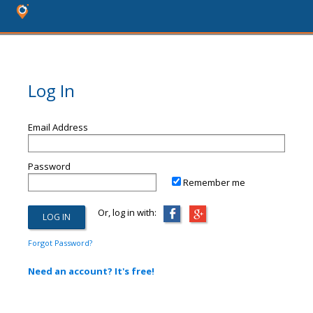
Log In
Email Address
Password
Remember me
Or, log in with:
Forgot Password?
Need an account? It's free!