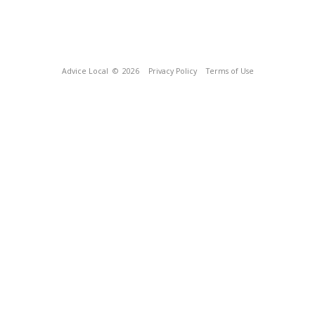
Advice Local
© 2026
Privacy Policy
Terms of Use