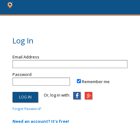
Log In
Email Address
Password
Remember me
Or, log in with:
Forgot Password?
Need an account? It's free!