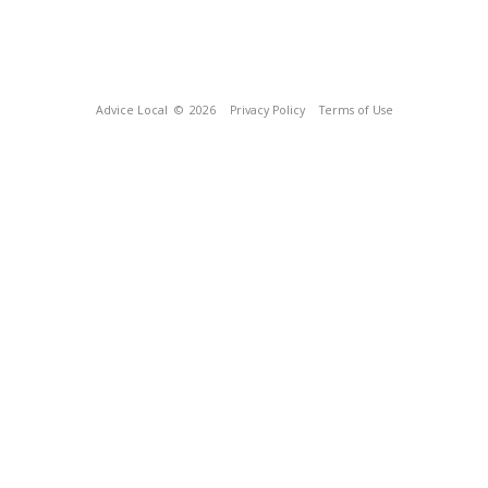
Advice Local
© 2026
Privacy Policy
Terms of Use