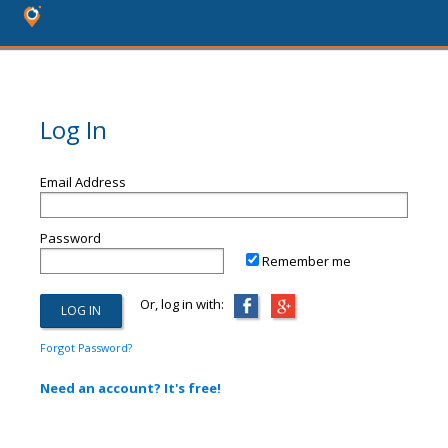
Log In
Email Address
Password
Remember me
Or, log in with:
Forgot Password?
Need an account? It's free!