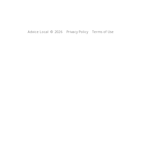
Advice Local
© 2026
Privacy Policy
Terms of Use