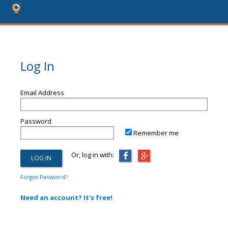
Log In
Email Address
Password
Remember me
Or, log in with:
Forgot Password?
Need an account? It's free!