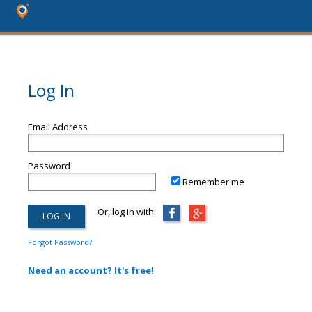
Log In
Email Address
Password
Remember me
Or, log in with:
Forgot Password?
Need an account? It's free!