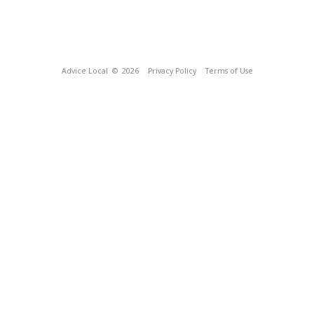
Advice Local
© 2026
Privacy Policy
Terms of Use