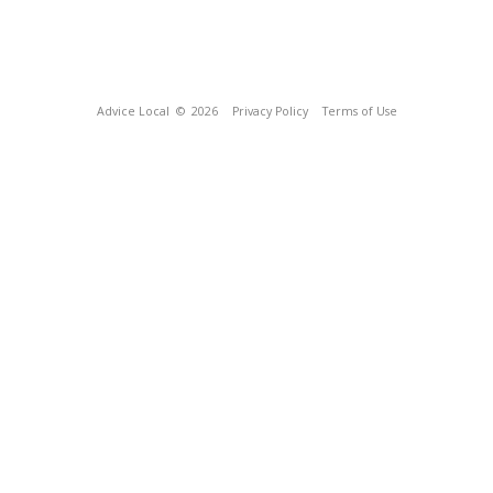
Advice Local
© 2026
Privacy Policy
Terms of Use