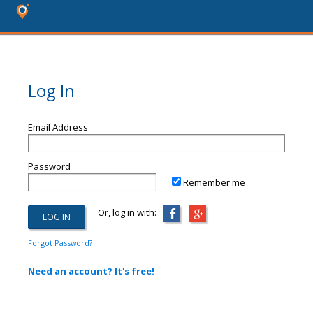
Log In
Email Address
Password
Remember me
Or, log in with:
Forgot Password?
Need an account? It's free!