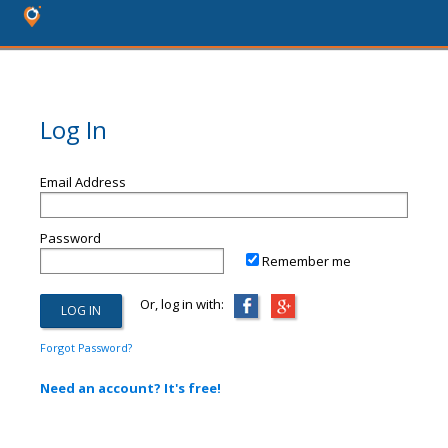
Log In
Email Address
Password
Remember me
Or, log in with:
Forgot Password?
Need an account? It's free!