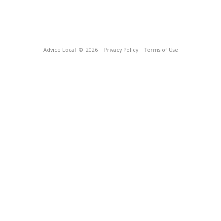
Advice Local
© 2026
Privacy Policy
Terms of Use