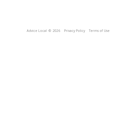
Advice Local
© 2026
Privacy Policy
Terms of Use