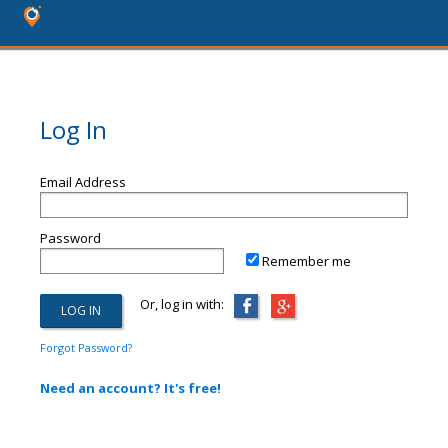
Log In
Email Address
Password
Remember me
Or, log in with:
Forgot Password?
Need an account? It's free!