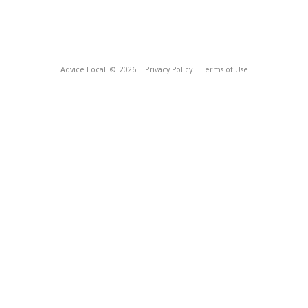
Advice Local
© 2026
Privacy Policy
Terms of Use