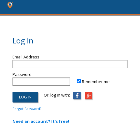
Log In
Email Address
Password
Remember me
Or, log in with:
Forgot Password?
Need an account? It's free!