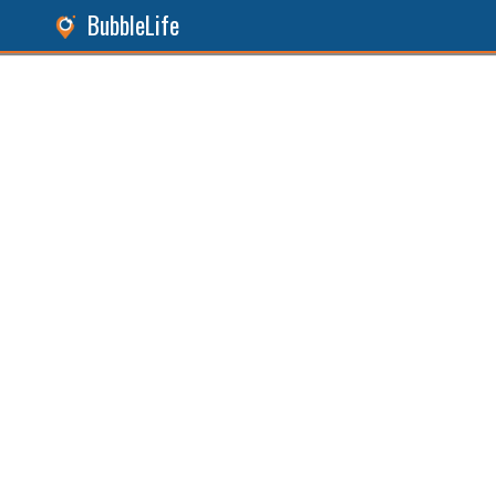
BubbleLife