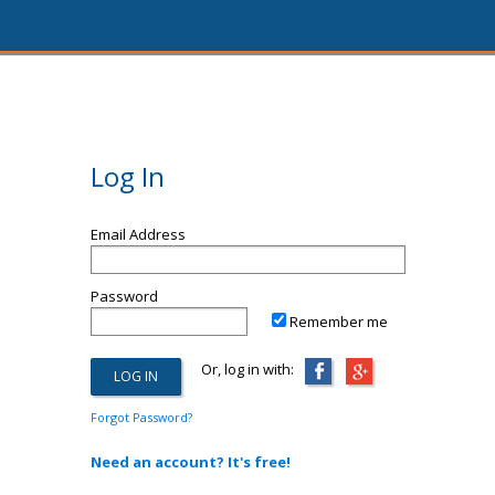
Log In
Email Address
Password
Remember me
Or, log in with:
Forgot Password?
Need an account? It's free!