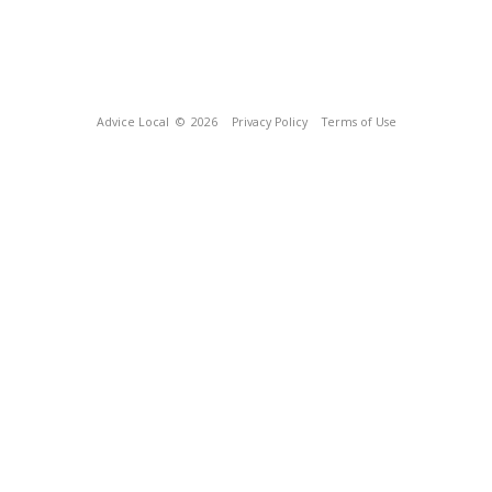
Advice Local
© 2026
Privacy Policy
Terms of Use