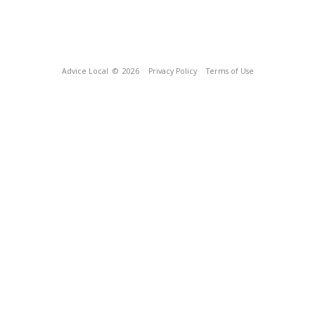
Advice Local
© 2026
Privacy Policy
Terms of Use