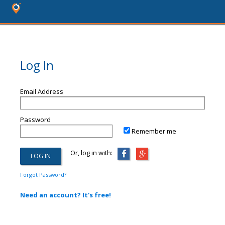
Log In
Email Address
Password
Remember me
Or, log in with:
Forgot Password?
Need an account? It's free!