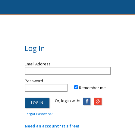
Log In
Email Address
Password
Remember me
Or, log in with:
Forgot Password?
Need an account? It's free!