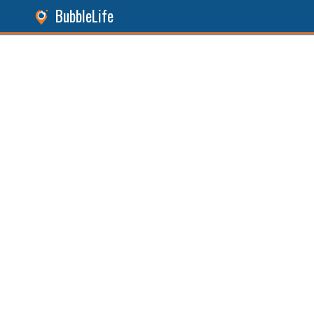
BubbleLife