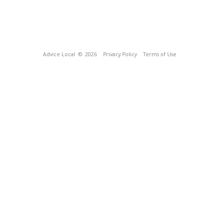
Advice Local
© 2026
Privacy Policy
Terms of Use