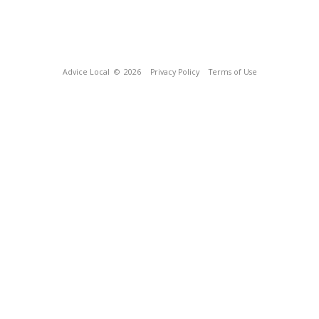
Advice Local
© 2026
Privacy Policy
Terms of Use