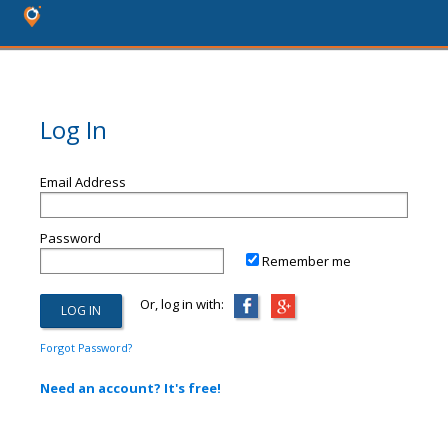
Log In
Email Address
Password
Remember me
Or, log in with:
Forgot Password?
Need an account? It's free!