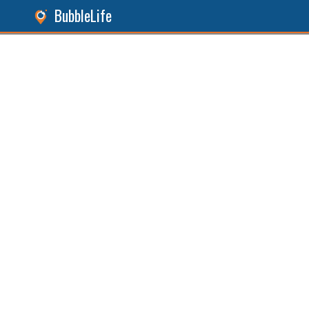
BubbleLife