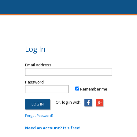
Log In
Email Address
Password
Remember me
Or, log in with:
Forgot Password?
Need an account? It's free!