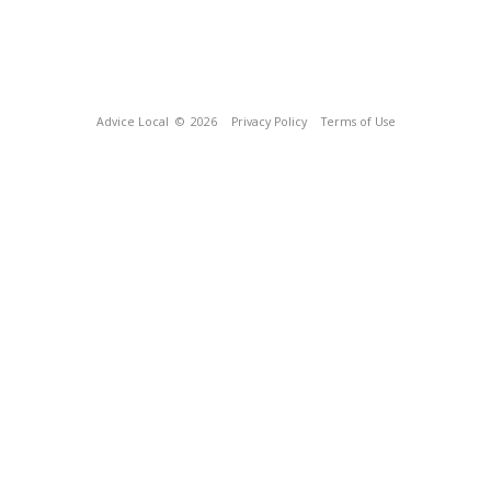
Advice Local
© 2026
Privacy Policy
Terms of Use