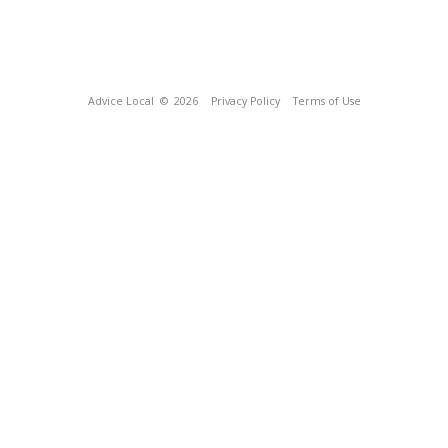
Advice Local
© 2026
Privacy Policy
Terms of Use