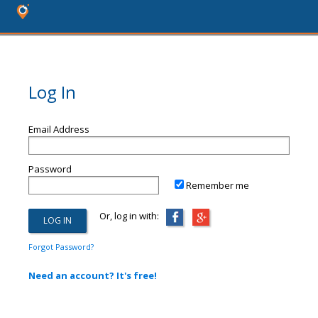
Log In
Email Address
Password
Remember me
Or, log in with:
Forgot Password?
Need an account? It's free!