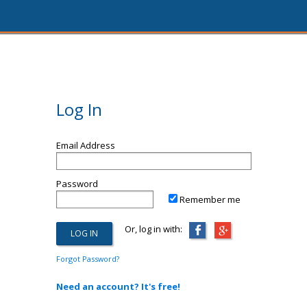
Log In
Email Address
Password
Remember me
Or, log in with:
Forgot Password?
Need an account? It's free!