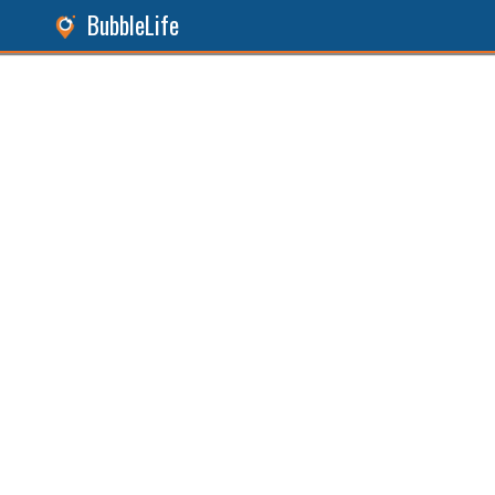
BubbleLife