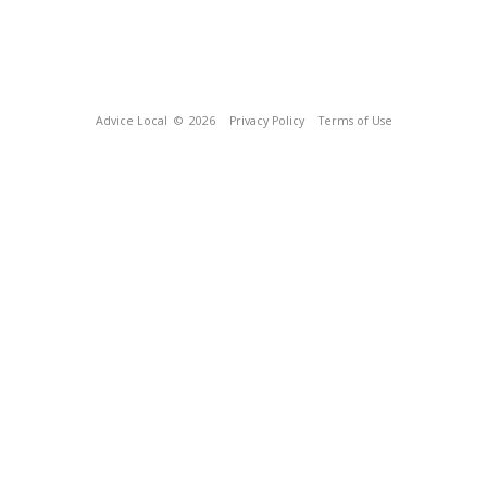
Advice Local
© 2026
Privacy Policy
Terms of Use