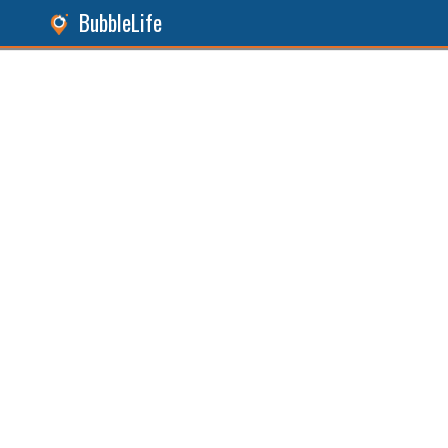
BubbleLife