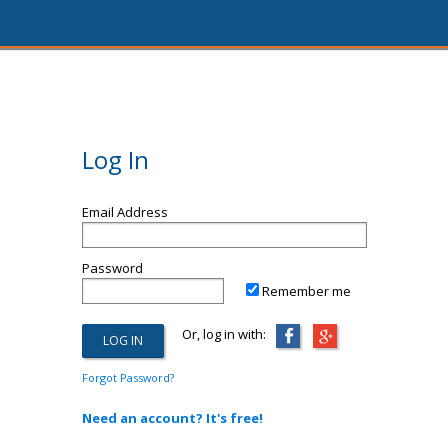
Log In
Email Address
Password
Remember me
Or, log in with:
Forgot Password?
Need an account? It's free!