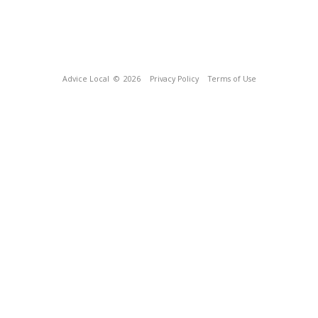
Advice Local
© 2026
Privacy Policy
Terms of Use