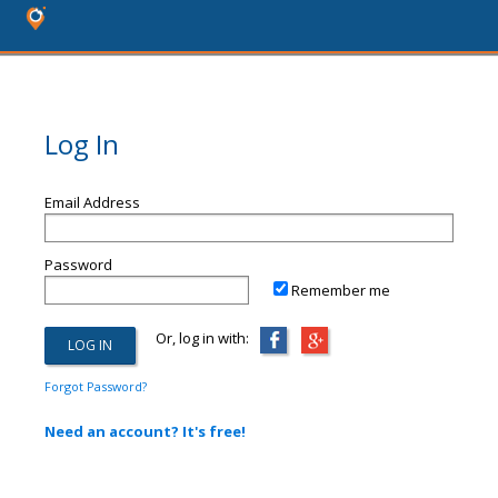
Log In
Email Address
Password
Remember me
Or, log in with:
Forgot Password?
Need an account? It's free!