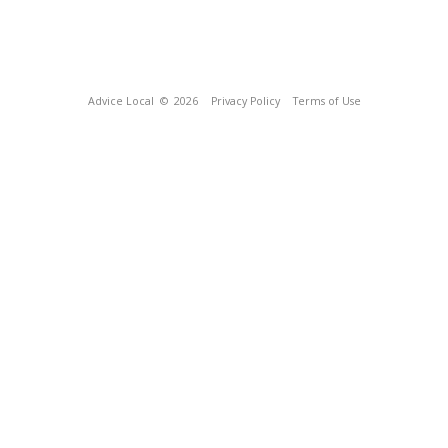
Advice Local
© 2026
Privacy Policy
Terms of Use