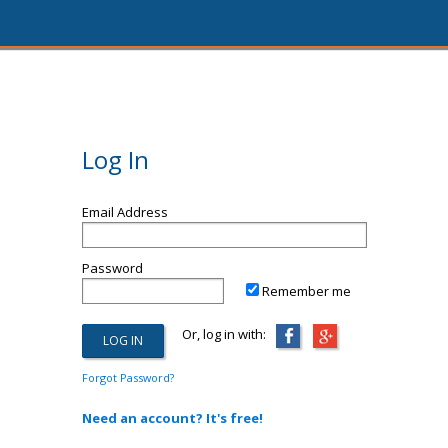
Log In
Email Address
Password
Remember me
Or, log in with:
Forgot Password?
Need an account? It's free!