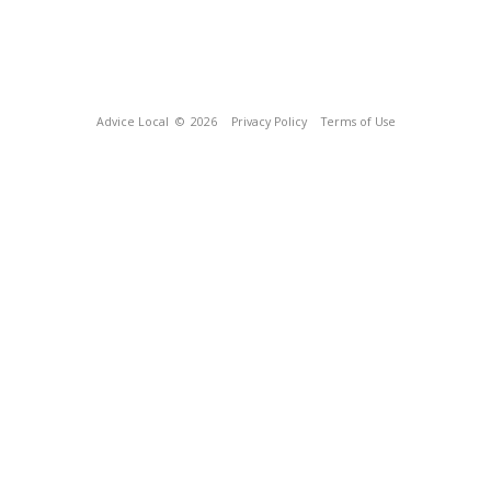
Advice Local
© 2026
Privacy Policy
Terms of Use