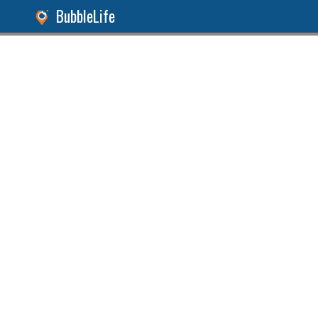
BubbleLife