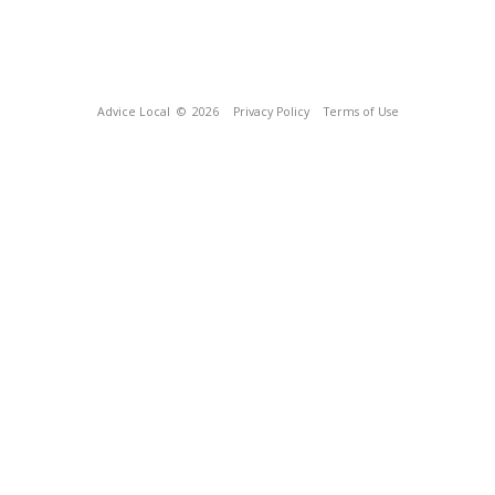
Advice Local
© 2026
Privacy Policy
Terms of Use