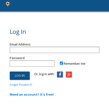
Log In
Email Address
Password
Remember me
Or, log in with:
Forgot Password?
Need an account? It's free!