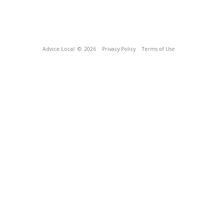
Advice Local
© 2026
Privacy Policy
Terms of Use