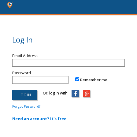
Log In
Email Address
Password
Remember me
Or, log in with:
Forgot Password?
Need an account? It's free!