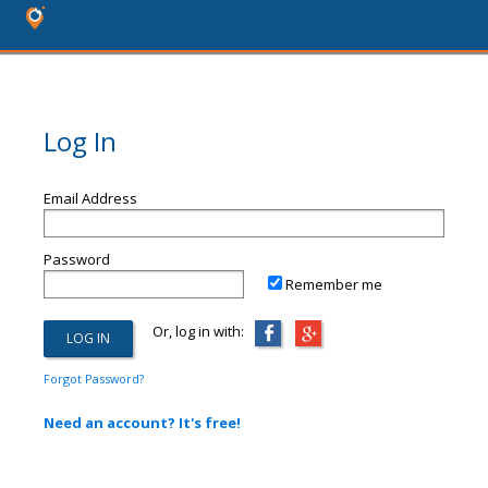
Log In
Email Address
Password
Remember me
Or, log in with:
Forgot Password?
Need an account? It's free!