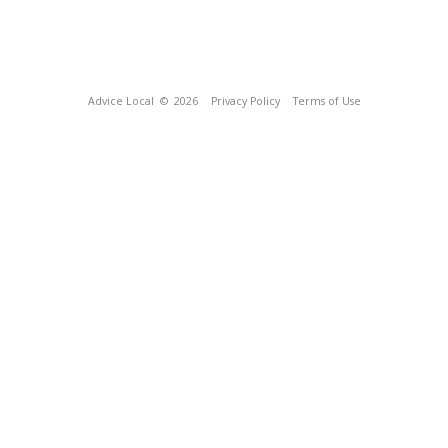
Advice Local
© 2026
Privacy Policy
Terms of Use