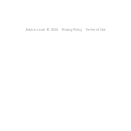
Advice Local
© 2026
Privacy Policy
Terms of Use