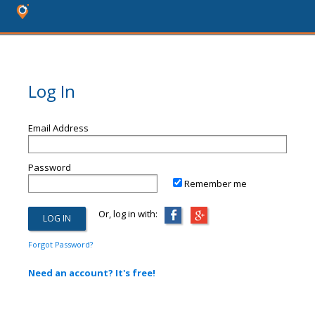
Log In
Email Address
Password
Remember me
Or, log in with:
Forgot Password?
Need an account? It's free!