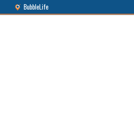
BubbleLife