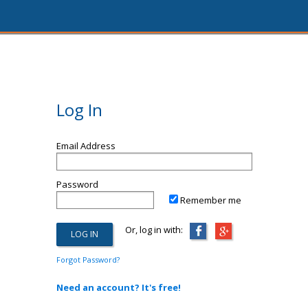
Log In
Email Address
Password
Remember me
Or, log in with:
Forgot Password?
Need an account? It's free!