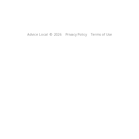
Advice Local
© 2026
Privacy Policy
Terms of Use