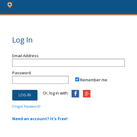
Log In
Email Address
Password
Remember me
Or, log in with:
Forgot Password?
Need an account? It's free!