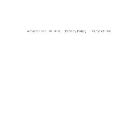
Advice Local
© 2026
Privacy Policy
Terms of Use