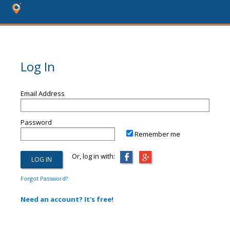
Log In
Email Address
Password
Remember me
Or, log in with:
Forgot Password?
Need an account? It's free!