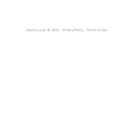
Advice Local
© 2026
Privacy Policy
Terms of Use