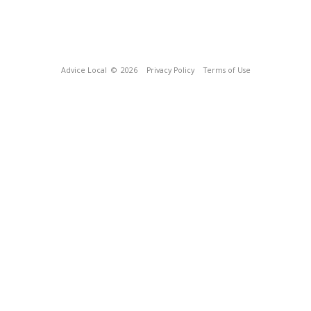
Advice Local
© 2026
Privacy Policy
Terms of Use