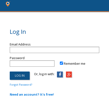
Log In
Email Address
Password
Remember me
Or, log in with:
Forgot Password?
Need an account? It's free!