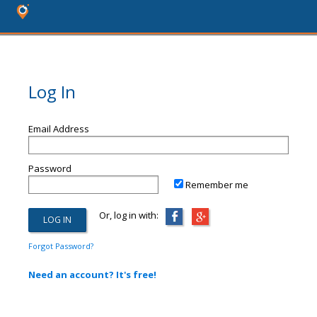
Log In
Email Address
Password
Remember me
Or, log in with:
Forgot Password?
Need an account? It's free!