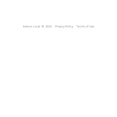
Advice Local
© 2026
Privacy Policy
Terms of Use