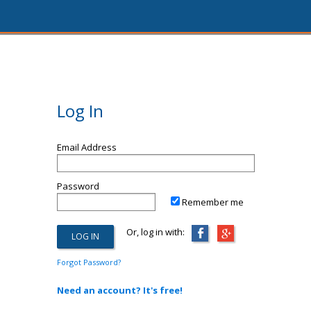
Log In
Email Address
Password
Remember me
Or, log in with:
Forgot Password?
Need an account? It's free!