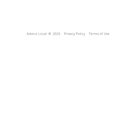
Advice Local
© 2026
Privacy Policy
Terms of Use