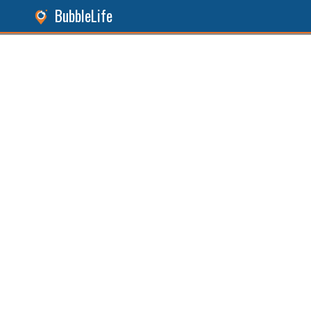
BubbleLife