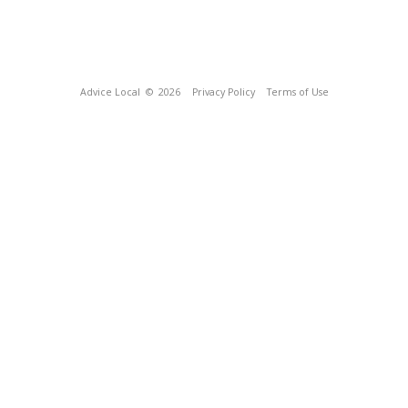
Advice Local
© 2026
Privacy Policy
Terms of Use