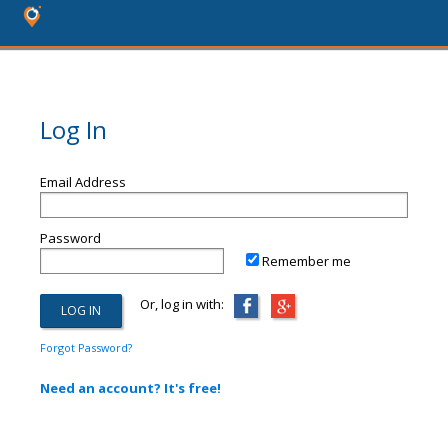
Log In
Email Address
Password
Remember me
Or, log in with:
Forgot Password?
Need an account? It's free!