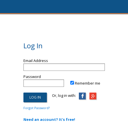
Log In
Email Address
Password
Remember me
Or, log in with:
Forgot Password?
Need an account? It's free!