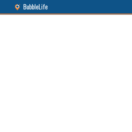
BubbleLife