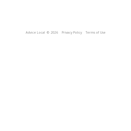
Advice Local
© 2026
Privacy Policy
Terms of Use