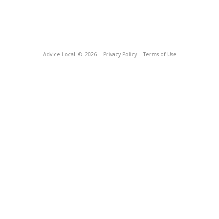
Advice Local
© 2026
Privacy Policy
Terms of Use