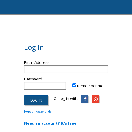
Log In
Email Address
Password
Remember me
Or, log in with:
Forgot Password?
Need an account? It's free!