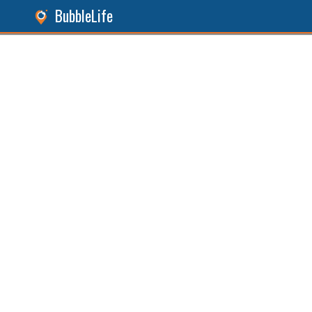
BubbleLife