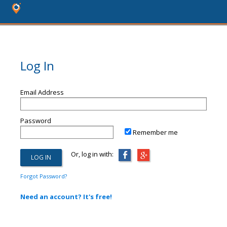
Log In
Email Address
Password
Remember me
Or, log in with:
Forgot Password?
Need an account? It's free!