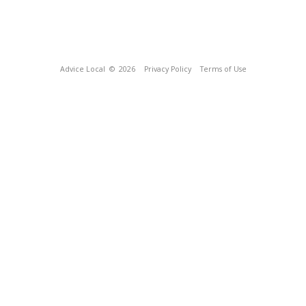
Advice Local
© 2026
Privacy Policy
Terms of Use