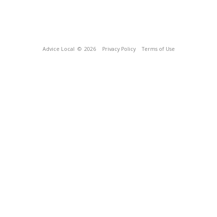
Advice Local
© 2026
Privacy Policy
Terms of Use