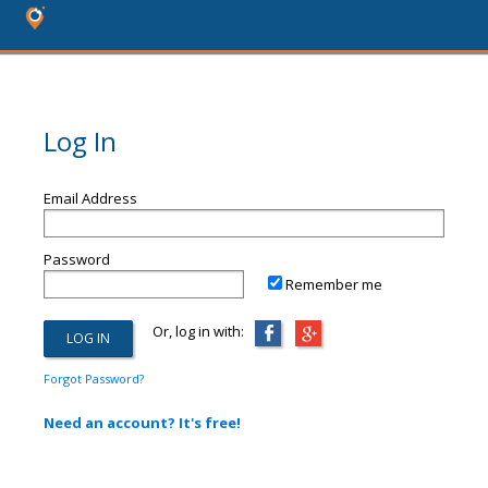
Log In
Email Address
Password
Remember me
Or, log in with:
Forgot Password?
Need an account? It's free!