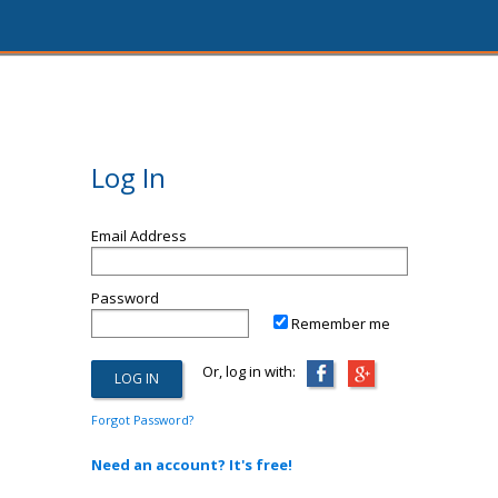
Log In
Email Address
Password
Remember me
Or, log in with:
Forgot Password?
Need an account? It's free!