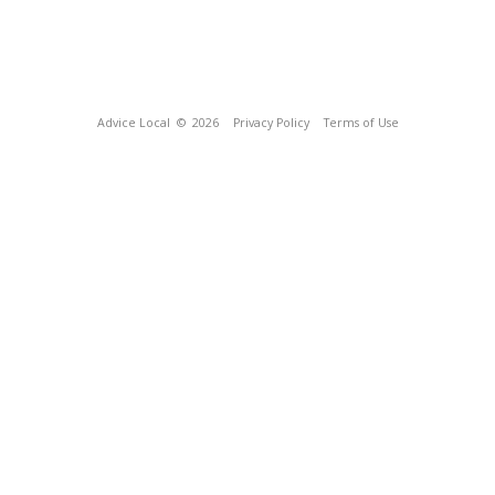
Advice Local
© 2026
Privacy Policy
Terms of Use