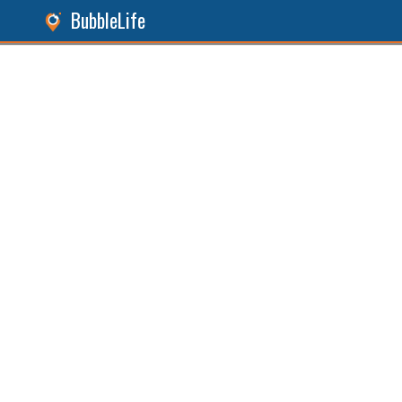
BubbleLife