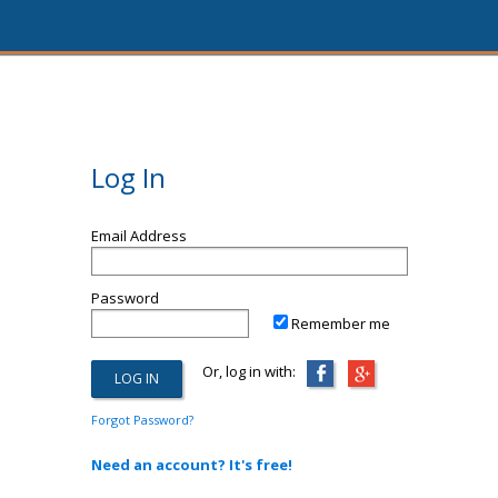
Log In
Email Address
Password
Remember me
Or, log in with:
Forgot Password?
Need an account? It's free!