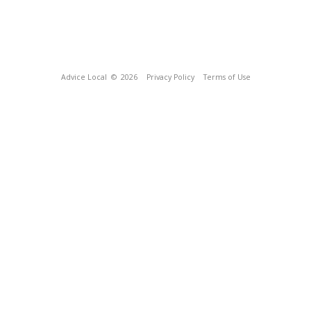
Advice Local
© 2026
Privacy Policy
Terms of Use