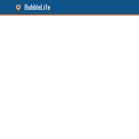
BubbleLife