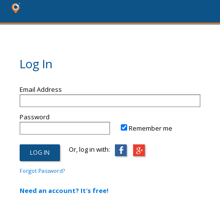
Log In
Email Address
Password
Remember me
Or, log in with:
Forgot Password?
Need an account? It's free!