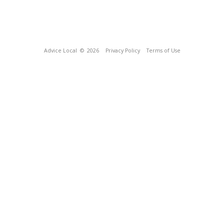
Advice Local
© 2026
Privacy Policy
Terms of Use