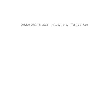
Advice Local
© 2026
Privacy Policy
Terms of Use