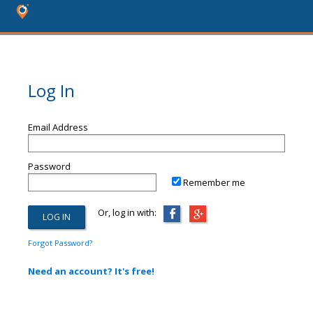
Log In
Email Address
Password
Remember me
Or, log in with:
Forgot Password?
Need an account? It's free!