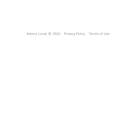
Advice Local
© 2026
Privacy Policy
Terms of Use