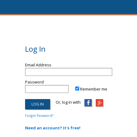
Log In
Email Address
Password
Remember me
Or, log in with:
Forgot Password?
Need an account? It's free!