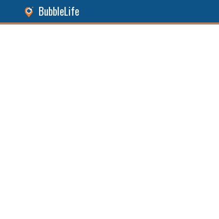
BubbleLife