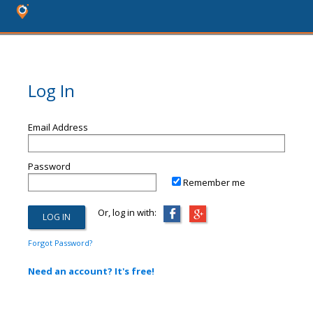
Log In
Email Address
Password
Remember me
Or, log in with:
Forgot Password?
Need an account? It's free!