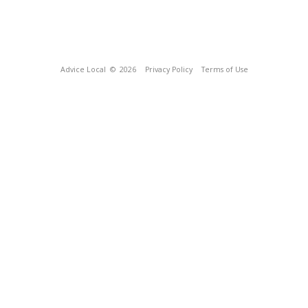
Advice Local
© 2026
Privacy Policy
Terms of Use