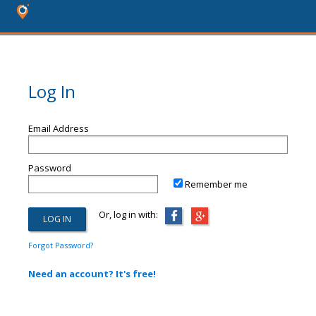
Log In
Email Address
Password
Remember me
Or, log in with:
Forgot Password?
Need an account? It's free!