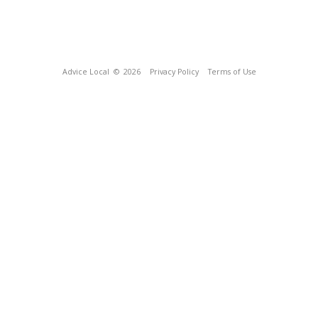
Advice Local
© 2026
Privacy Policy
Terms of Use