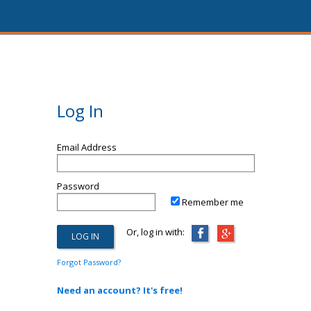
Log In
Email Address
Password
Remember me
Or, log in with:
Forgot Password?
Need an account? It's free!