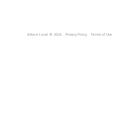
Advice Local
© 2026
Privacy Policy
Terms of Use