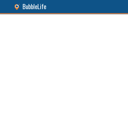
BubbleLife