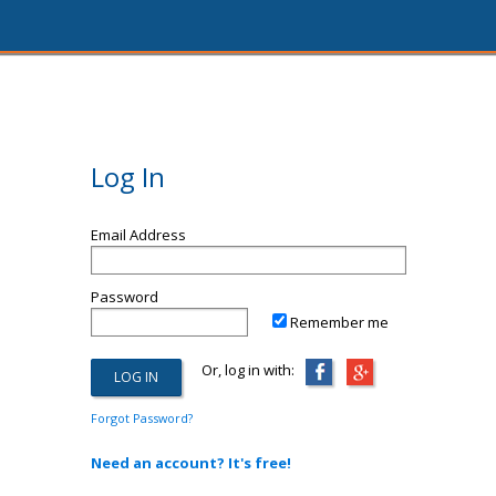
Log In
Email Address
Password
Remember me
Or, log in with:
Forgot Password?
Need an account? It's free!