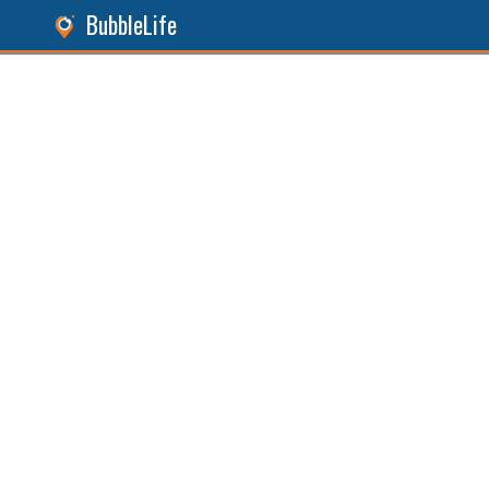
BubbleLife