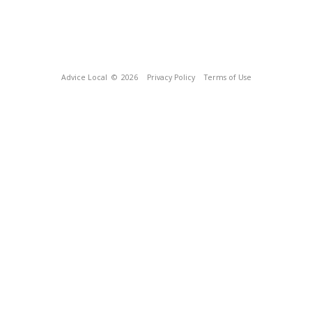
Advice Local
© 2026
Privacy Policy
Terms of Use