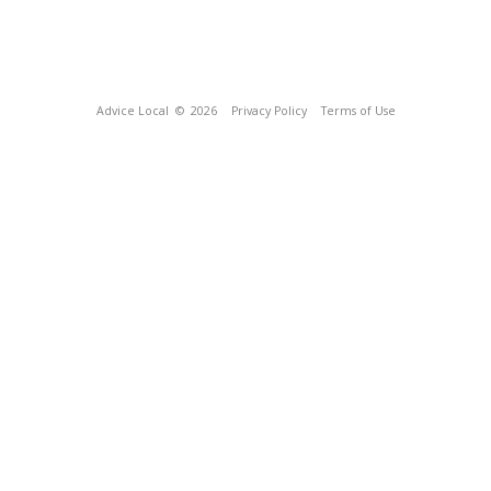
Advice Local
© 2026
Privacy Policy
Terms of Use