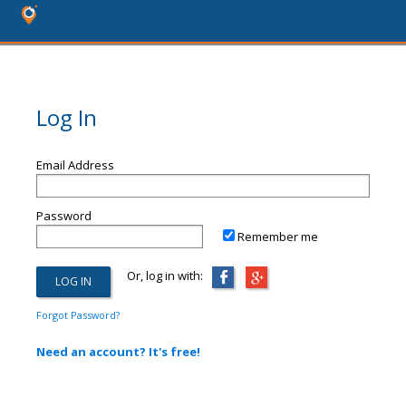
Log In
Email Address
Password
Remember me
Or, log in with:
Forgot Password?
Need an account? It's free!