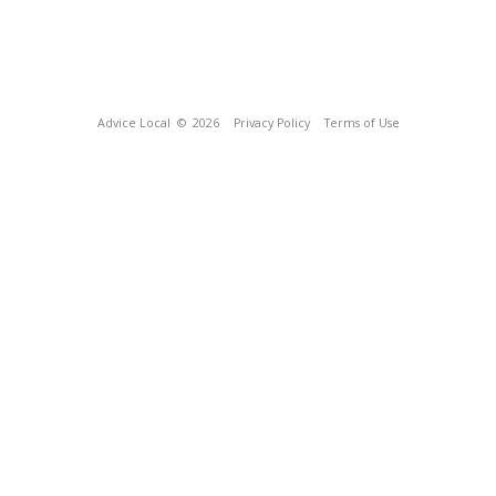
Advice Local
© 2026
Privacy Policy
Terms of Use