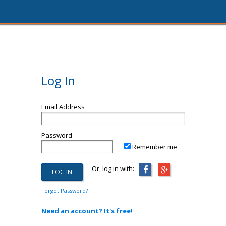
Log In
Email Address
Password
Remember me
Or, log in with:
Forgot Password?
Need an account? It's free!