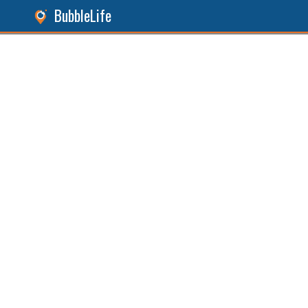
BubbleLife