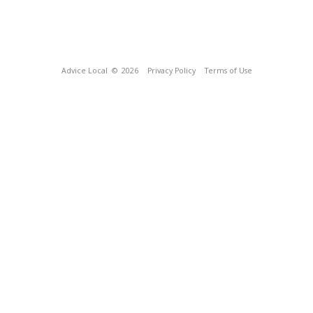
Advice Local
© 2026
Privacy Policy
Terms of Use