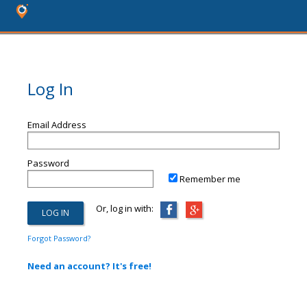
Log In
Email Address
Password
Remember me
Or, log in with:
Forgot Password?
Need an account? It's free!